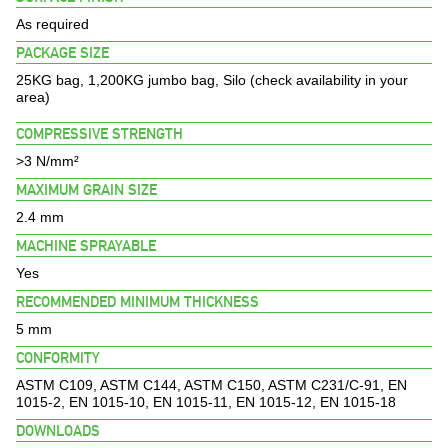
BROCHURES
As required
PACKAGE SIZE
PROJECTS
25KG bag, 1,200KG jumbo bag, Silo (check availability in your
area)
CONTACT US
COMPRESSIVE STRENGTH
>3 N/mm²
MAXIMUM GRAIN SIZE
2.4 mm
MACHINE SPRAYABLE
Yes
RECOMMENDED MINIMUM THICKNESS
5 mm
CONFORMITY
ASTM C109, ASTM C144, ASTM C150, ASTM C231/C-91, EN
1015-2, EN 1015-10, EN 1015-11, EN 1015-12, EN 1015-18
DOWNLOADS