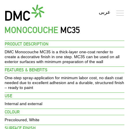
MONOCOUCHE
MC35
Search
PRODUCT DESCRIPTION
DMC Monocouche MC35
is a thick-layer one-coat render to
HOME
create a decorative finish in one step. MC35 can be used on all
exterior surfaces with minimum preparation of the wall
FEATURES & BENEFITS
PROFILE
One-step spray-application for minimum labor cost, no dash coat
needed due to excellent adhesion and a durable, structured finish
PRODUCTS
– ready to paint
USE
FINISHES
Internal and external
COLOUR
ENVIRONMENT
Precoloured, White
SURFACE FINISH