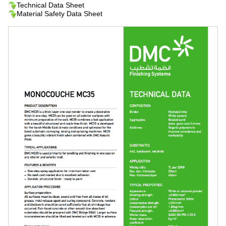
Technical Data Sheet
Material Safety Data Sheet