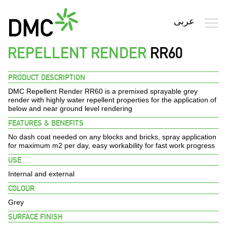
REPELLENT RENDER
RR60
Search
PRODUCT DESCRIPTION
DMC Repellent Render RR60
is a premixed sprayable grey
HOME
render with highly water repellent properties for the application of
below and near ground level rendering
FEATURES & BENEFITS
PROFILE
No dash coat needed on any blocks and bricks, spray application
for maximum m2 per day, easy workability for fast work progress
PRODUCTS
USE
Internal and external
FINISHES
COLOUR
Grey
ENVIRONMENT
SURFACE FINISH