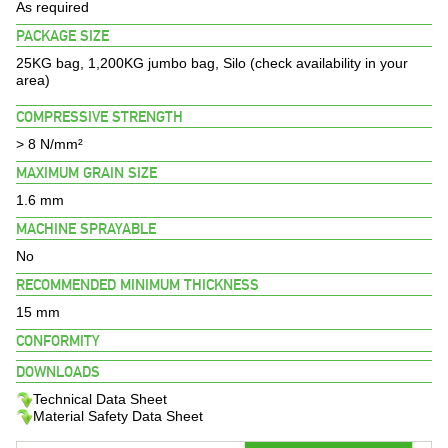
BROCHURES
As required
PACKAGE SIZE
PROJECTS
25KG bag, 1,200KG jumbo bag, Silo (check availability in your
area)
CONTACT US
COMPRESSIVE STRENGTH
> 8 N/mm²
MAXIMUM GRAIN SIZE
1.6 mm
MACHINE SPRAYABLE
No
RECOMMENDED MINIMUM THICKNESS
15 mm
CONFORMITY
DOWNLOADS
Technical Data Sheet
Material Safety Data Sheet